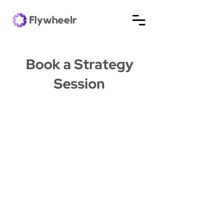
Book a Strategy
Session