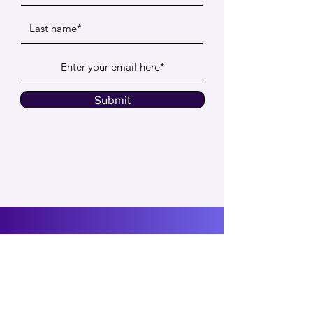
Submit
Social Proof
Insights
CXO Community
FAQs
Contact us
About Us