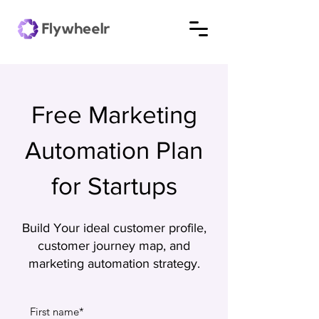
Free Marketing
Automation Plan
for Startups
Build Your ideal customer profile,
customer journey map, and
marketing automation strategy.