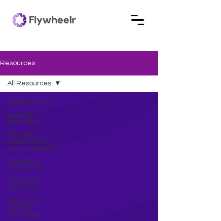
Resources
All Resources
All Resources
Linkedin
Marketing
Thought
Leadership &
Personal Brand
Marketing
Automation
Employee
Advocacy
Digital and
Content
Marketing