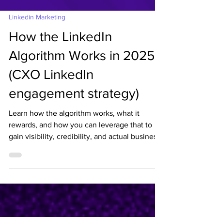
Linkedin Marketing
How the LinkedIn
Algorithm Works in 2025
(CXO LinkedIn
engagement strategy)
Learn how the algorithm works, what it
rewards, and how you can leverage that to
gain visibility, credibility, and actual business
opportunities. We must align the Founder/
CXO LinkedIn engagement strategy with the
2025 LinkedIn Algorithm Updates.